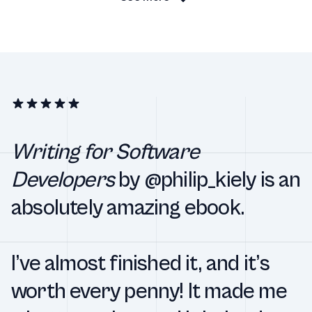
Writing for Software
Developers
by @philip_kiely is an
absolutely amazing ebook.
I’ve almost finished it, and it’s
worth every penny! It made me