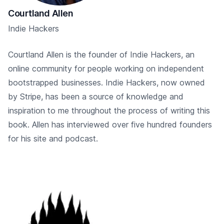
Courtland Allen
Indie Hackers
Courtland Allen is the founder of Indie Hackers, an
online community for people working on independent
bootstrapped businesses. Indie Hackers, now owned
by Stripe, has been a source of knowledge and
inspiration to me throughout the process of writing this
book. Allen has interviewed over five hundred founders
for his site and podcast.