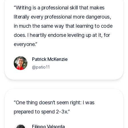
Writing is a professional skill that makes
literally every professional more dangerous,
in much the same way that learning to code
does. I heartily endorse leveling up at it, for
everyone.
Patrick McKenzie
@patio11
One thing doesn’t seem right: I was
prepared to spend 2-3x.
Filippo Valsorda