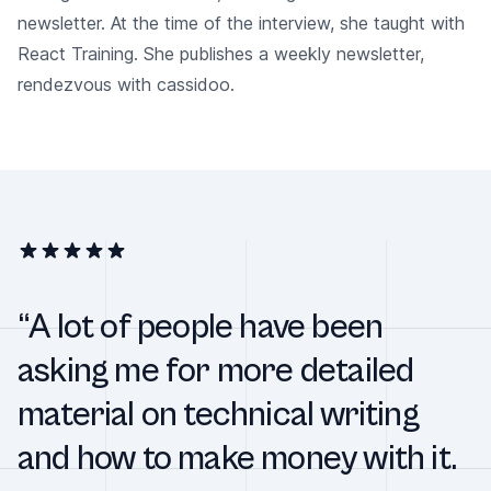
newsletter. At the time of the interview, she taught with
React Training. She publishes a weekly newsletter,
rendezvous with cassidoo.
“A lot of people have been
asking me for more detailed
material on technical writing
and how to make money with it.