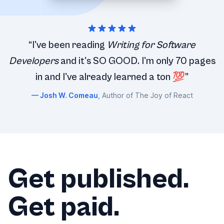
“I've been reading
Writing for Software
Developers
and it's SO GOOD. I'm only 70 pages
in and I've already learned a ton 💯”
Josh W. Comeau
, Author of The Joy of React
Get published.
Get paid.