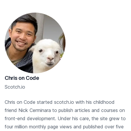
Chris on Code
Scotch.io
Chris on Code started scotch.io with his childhood
friend Nick Cerminara to publish articles and courses on
front-end development. Under his care, the site grew to
four million monthly page views and published over five