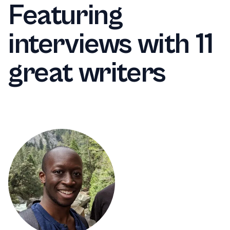
Featuring
interviews with 11
great writers