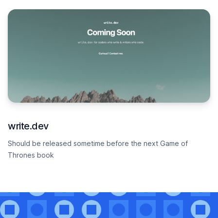
write.dev
Should be released sometime before the next Game of
Thrones book