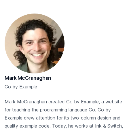
Mark McGranaghan
Go by Example
Mark McGranaghan created Go by Example, a website
for teaching the programming language Go. Go by
Example drew attention for its two-column design and
quality example code. Today, he works at Ink & Switch,