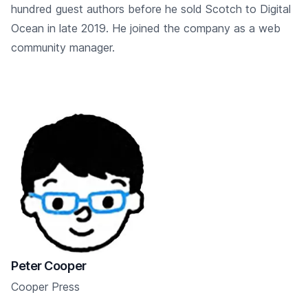
hundred guest authors before he sold Scotch to Digital
Ocean in late 2019. He joined the company as a web
community manager.
Peter Cooper
Cooper Press