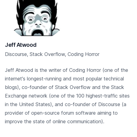
Jeff Atwood
Discourse, Stack Overflow, Coding Horror
Jeff Atwood is the writer of Coding Horror (one of the
internet's longest-running and most popular technical
blogs), co-founder of Stack Overflow and the Stack
Exchange network (one of the 100 highest-traffic sites
in the United States), and co-founder of Discourse (a
provider of open-source forum software aiming to
improve the state of online communication).