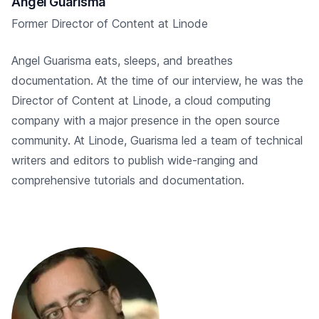
Angel Guarisma
Former Director of Content at Linode
Angel Guarisma eats, sleeps, and breathes
documentation. At the time of our interview, he was the
Director of Content at Linode, a cloud computing
company with a major presence in the open source
community. At Linode, Guarisma led a team of technical
writers and editors to publish wide-ranging and
comprehensive tutorials and documentation.