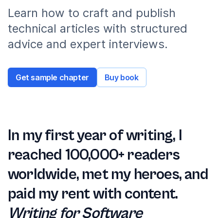
Learn how to craft and publish
technical articles with structured
advice and expert interviews.
Get sample chapter
Buy book
In my first year of writing, I
reached 100,000+ readers
worldwide, met my heroes, and
paid my rent with content.
Writing for Software