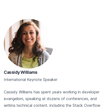
Cassidy Williams
International Keynote Speaker
Cassidy Williams has spent years working in developer
evangelism, speaking at dozens of conferences, and
writing technical content, including the Stack Overflow