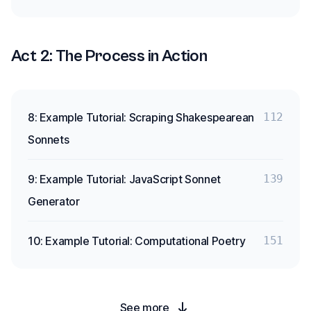
Act 2: The Process in Action
8: Example Tutorial: Scraping Shakespearean
112
Sonnets
9: Example Tutorial: JavaScript Sonnet
139
Generator
10: Example Tutorial: Computational Poetry
151
See more