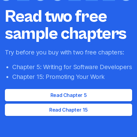
Read two free
sample chapters
Try before you buy with two free chapters:
Chapter 5: Writing for Software Developers
Chapter 15: Promoting Your Work
Read Chapter 5
Read Chapter 15