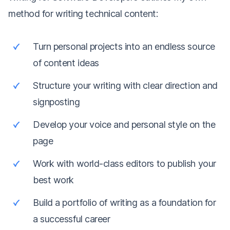
method for writing technical content:
Turn personal projects into an endless source
of content ideas
Structure your writing with clear direction and
signposting
Develop your voice and personal style on the
page
Work with world-class editors to publish your
best work
Build a portfolio of writing as a foundation for
a successful career