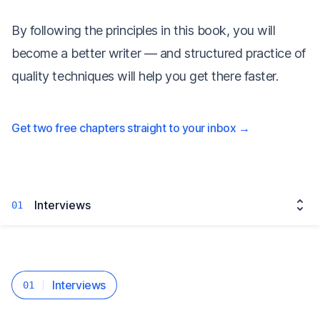
By following the principles in this book, you will
become a better writer — and structured practice of
quality techniques will help you get there faster.
Get two free chapters straight to your inbox
→
Interviews
01
Interviews
01