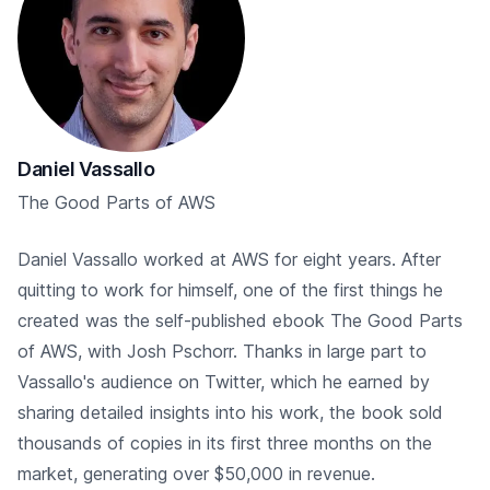
Daniel Vassallo
The Good Parts of AWS
Daniel Vassallo worked at AWS for eight years. After
quitting to work for himself, one of the first things he
created was the self-published ebook The Good Parts
of AWS, with Josh Pschorr. Thanks in large part to
Vassallo's audience on Twitter, which he earned by
sharing detailed insights into his work, the book sold
thousands of copies in its first three months on the
market, generating over $50,000 in revenue.