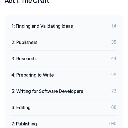
Act 1: The Craft
1: Finding and Validating Ideas
14
2: Publishers
35
3: Research
44
4: Preparing to Write
59
5: Writing for Software Developers
73
6: Editing
88
7: Publishing
100