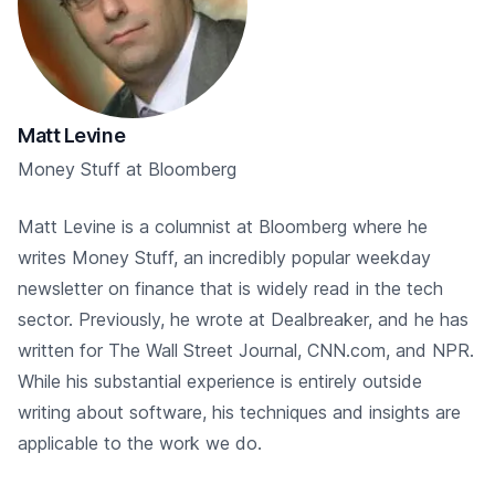
Matt Levine
Money Stuff at Bloomberg
Matt Levine is a columnist at Bloomberg where he
writes Money Stuff, an incredibly popular weekday
newsletter on finance that is widely read in the tech
sector. Previously, he wrote at Dealbreaker, and he has
written for The Wall Street Journal, CNN.com, and NPR.
While his substantial experience is entirely outside
writing about software, his techniques and insights are
applicable to the work we do.