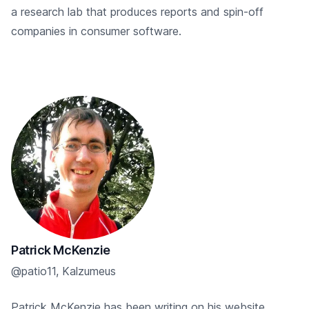
a research lab that produces reports and spin-off
companies in consumer software.
Patrick McKenzie
@patio11, Kalzumeus
Patrick McKenzie has been writing on his website,