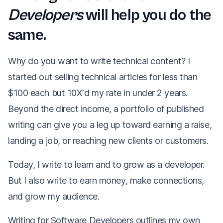
Developers
will help you do the
same.
Why do you want to write technical content? I
started out selling technical articles for less than
$100 each but 10X'd my rate in under 2 years.
Beyond the direct income, a portfolio of published
writing can give you a leg up toward earning a raise,
landing a job, or reaching new clients or customers.
Today, I write to learn and to grow as a developer.
But I also write to earn money, make connections,
and grow my audience.
Writing for Software Developers
outlines my own