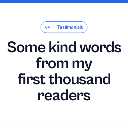
Testimonials
04
Some kind words
from my
first thousand
readers