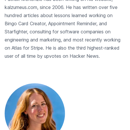
kalzumeus.com, since 2006. He has written over five
hundred articles about lessons learned working on
Bingo Card Creator, Appointment Reminder, and
Starfighter, consulting for software companies on
engineering and marketing, and most recently working
on Atlas for Stripe. He is also the third highest-ranked
user of all time by upvotes on Hacker News.