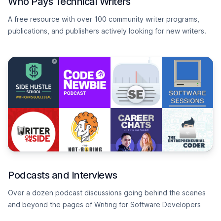
Who Pays Technical Writers
A free resource with over 100 community writer programs,
publications, and publishers actively looking for new writers.
Podcasts and Interviews
Over a dozen podcast discussions going behind the scenes
and beyond the pages of Writing for Software Developers