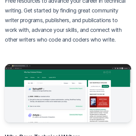
Free resources to advance your career in technical
writing. Get started by finding great community
writer programs, publishers, and publications to
work with, advance your skills, and connect with
other writers who code and coders who write.