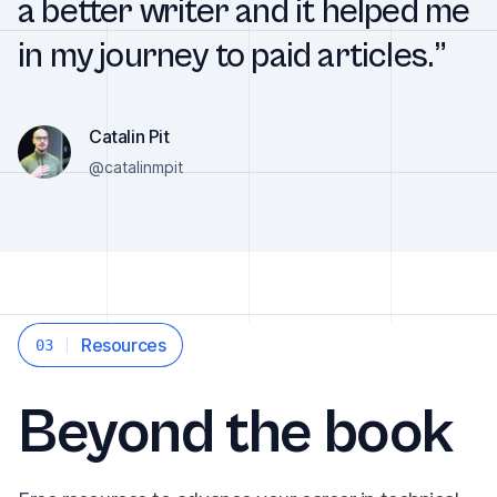
a better writer and it helped me
in my journey to paid articles.”
Catalin Pit
@catalinmpit
Resources
03
Beyond the book