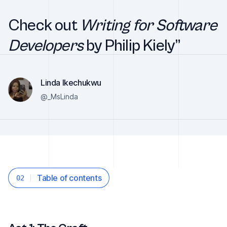
Check out
Writing for Software
Developers
by Philip Kiely”
Linda Ikechukwu
@_MsLinda
Table of contents
02