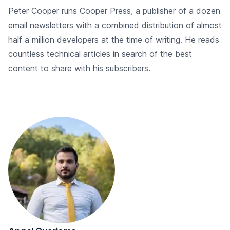
Peter Cooper runs Cooper Press, a publisher of a dozen
email newsletters with a combined distribution of almost
half a million developers at the time of writing. He reads
countless technical articles in search of the best
content to share with his subscribers.