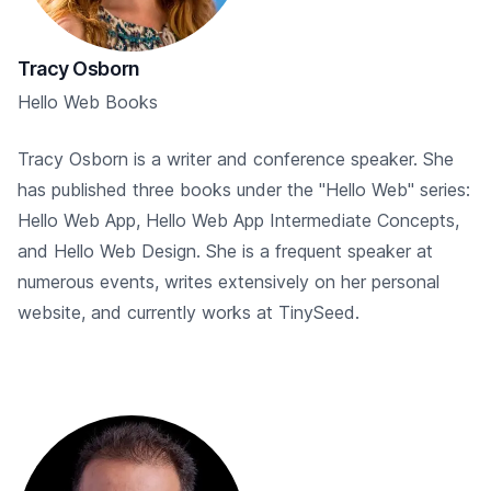
Tracy Osborn
Hello Web Books
Tracy Osborn is a writer and conference speaker. She
has published three books under the "Hello Web" series:
Hello Web App, Hello Web App Intermediate Concepts,
and Hello Web Design. She is a frequent speaker at
numerous events, writes extensively on her personal
website, and currently works at TinySeed.